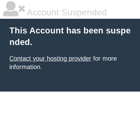
Account Suspended
This Account has been suspe
nded.
Contact your hosting provider
for more
information.