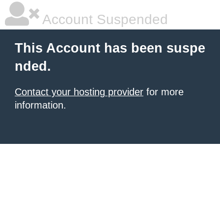
Account Suspended
This Account has been suspe
nded.
Contact your hosting provider
for more
information.