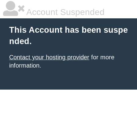
Account Suspended
This Account has been suspe
nded.
Contact your hosting provider
for more
information.