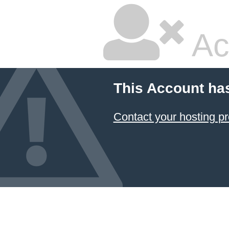
Ac
This Account ha
Contact your hosting pr