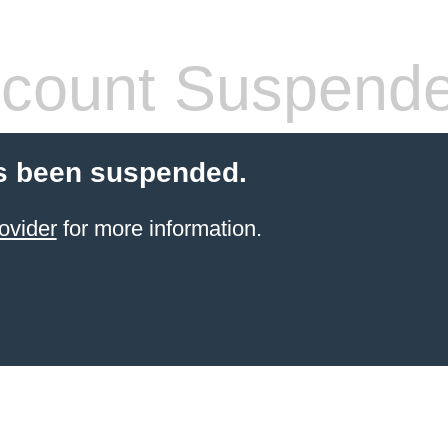
count Suspend
s been suspended.
ovider
for more information.