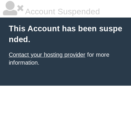
Account Suspended
This Account has been suspe
nded.
Contact your hosting provider
for more
information.