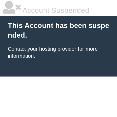
Account Suspended
This Account has been suspe
nded.
Contact your hosting provider
for more
information.