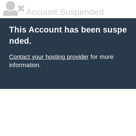
Account Suspended
This Account has been suspe
nded.
Contact your hosting provider
for more
information.