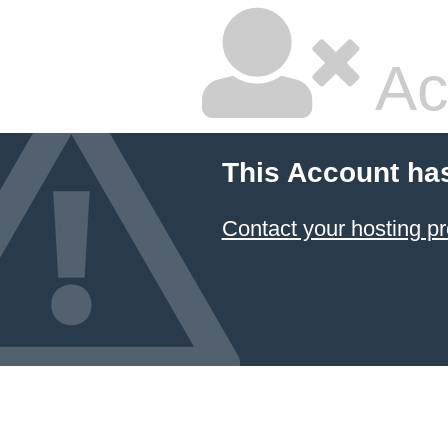
Ac
This Account ha
Contact your hosting pr