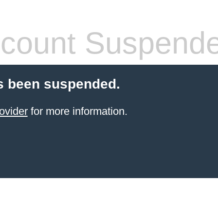
count Suspend
s been suspended.
ovider
for more information.