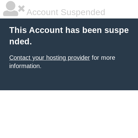
Account Suspended
This Account has been suspe
nded.
Contact your hosting provider
for more
information.