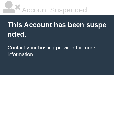
Account Suspended
This Account has been suspe
nded.
Contact your hosting provider
for more
information.