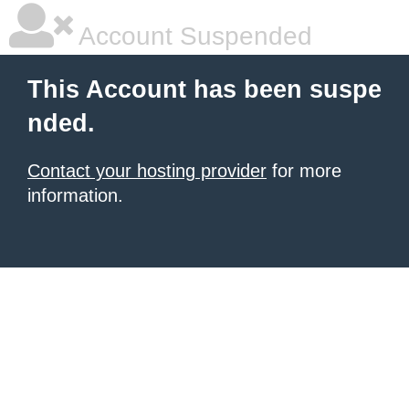
Account Suspended
This Account has been suspe
nded.
Contact your hosting provider
for more
information.