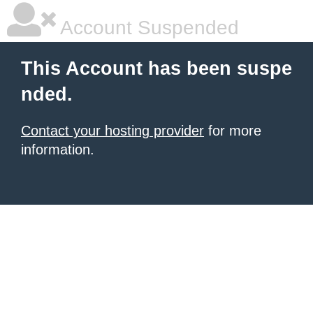
Account Suspended
This Account has been suspe
nded.
Contact your hosting provider
for more
information.