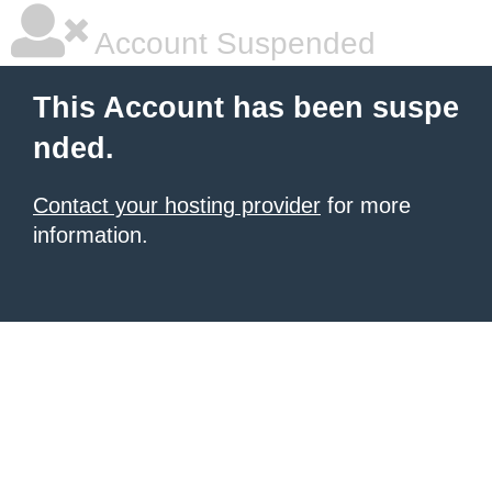
Account Suspended
This Account has been suspe
nded.
Contact your hosting provider
for more
information.