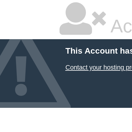
Ac
This Account ha
Contact your hosting pr