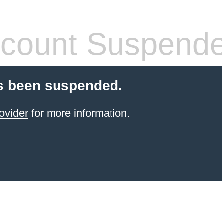
count Suspend
s been suspended.
ovider
for more information.