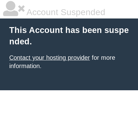
Account Suspended
This Account has been suspe
nded.
Contact your hosting provider
for more
information.