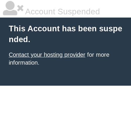
Account Suspended
This Account has been suspe
nded.
Contact your hosting provider
for more
information.