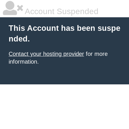
Account Suspended
This Account has been suspe
nded.
Contact your hosting provider
for more
information.