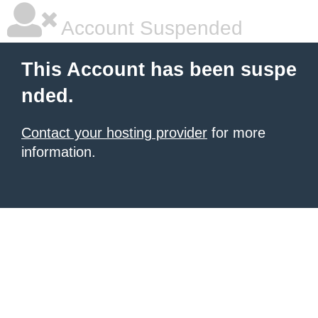
Account Suspended
This Account has been suspe
nded.
Contact your hosting provider
for more
information.