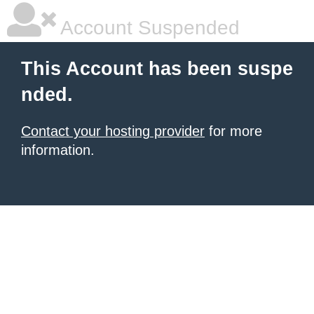
Account Suspended
This Account has been suspe
nded.
Contact your hosting provider
for more
information.