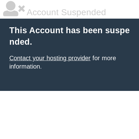
Account Suspended
This Account has been suspe
nded.
Contact your hosting provider
for more
information.