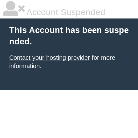
Account Suspended
This Account has been suspe
nded.
Contact your hosting provider
for more
information.