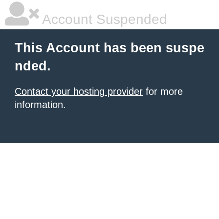
Account Suspended
This Account has been suspe
nded.
Contact your hosting provider
for more
information.