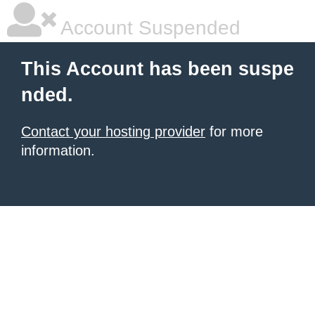
Account Suspended
This Account has been suspe
nded.
Contact your hosting provider
for more
information.