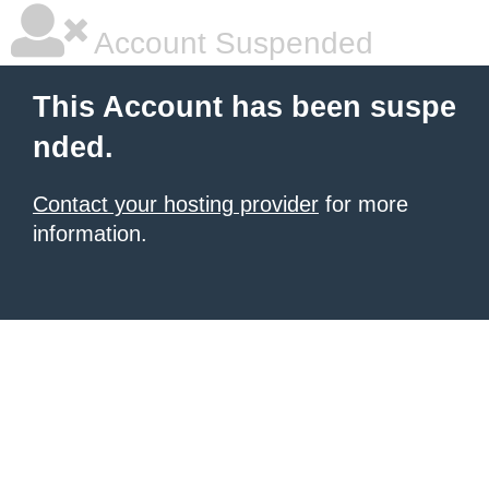
Account Suspended
This Account has been suspe
nded.
Contact your hosting provider
for more
information.