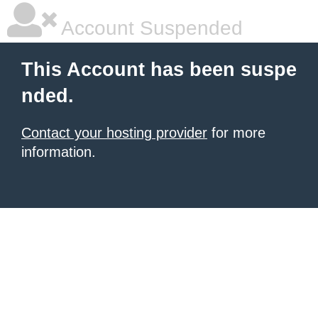
Account Suspended
This Account has been suspe
nded.
Contact your hosting provider
for more
information.