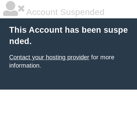
Account Suspended
This Account has been suspe
nded.
Contact your hosting provider
for more
information.