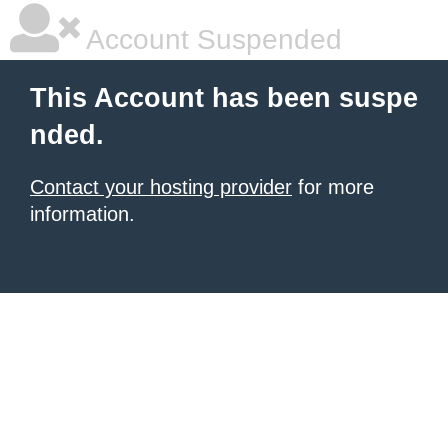
Account Suspended
This Account has been suspe
nded.
Contact your hosting provider
for more
information.