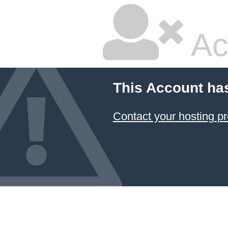
Ac
This Account ha
Contact your hosting pr