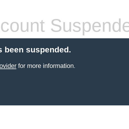
count Suspend
s been suspended.
ovider
for more information.