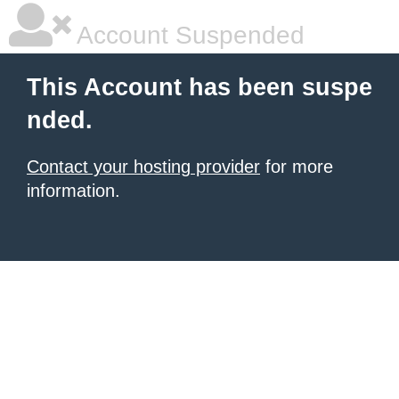
Account Suspended
This Account has been suspe
nded.
Contact your hosting provider
for more
information.