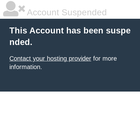
Account Suspended
This Account has been suspe
nded.
Contact your hosting provider
for more
information.