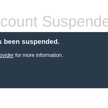
count Suspend
s been suspended.
ovider
for more information.