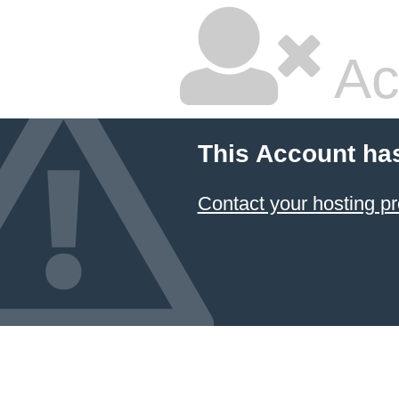
Ac
This Account ha
Contact your hosting pr