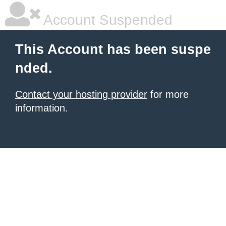
Account Suspended
This Account has been suspe
nded.
Contact your hosting provider
for more
information.