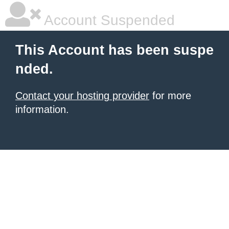
Account Suspended
This Account has been suspe
nded.
Contact your hosting provider
for more
information.