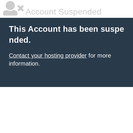
Account Suspended
This Account has been suspe
nded.
Contact your hosting provider
for more
information.