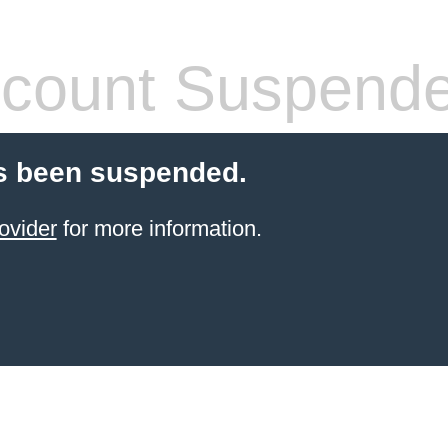
count Suspend
s been suspended.
ovider
for more information.