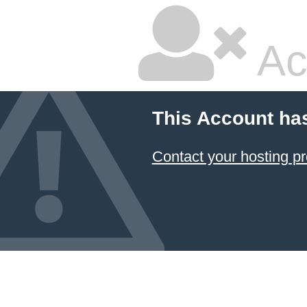
Ac
This Account ha
Contact your hosting pr