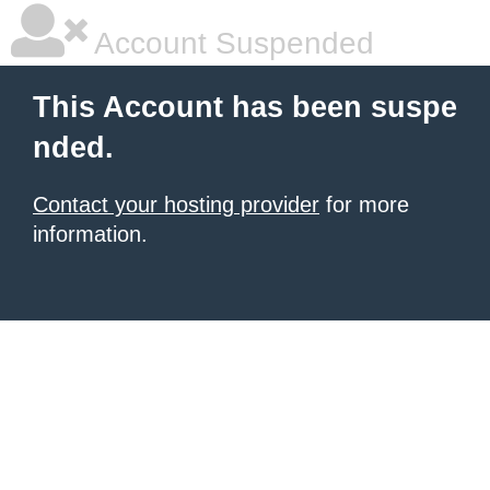
Account Suspended
This Account has been suspe
nded.
Contact your hosting provider
for more
information.