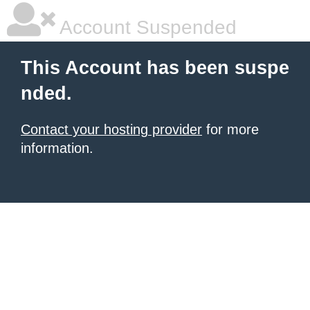
Account Suspended
This Account has been suspe
nded.
Contact your hosting provider
for more
information.