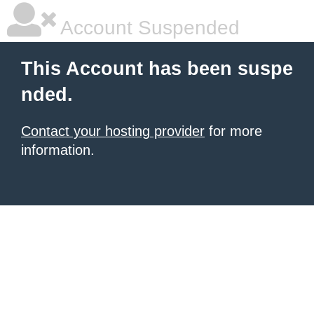
Account Suspended
This Account has been suspe
nded.
Contact your hosting provider
for more
information.