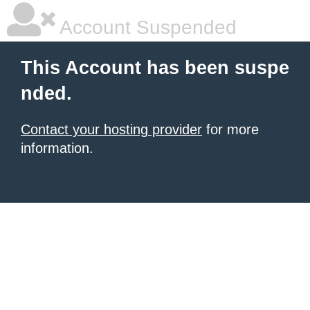
Account Suspended
This Account has been suspe
nded.
Contact your hosting provider
for more
information.