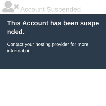
Account Suspended
This Account has been suspe
nded.
Contact your hosting provider
for more
information.