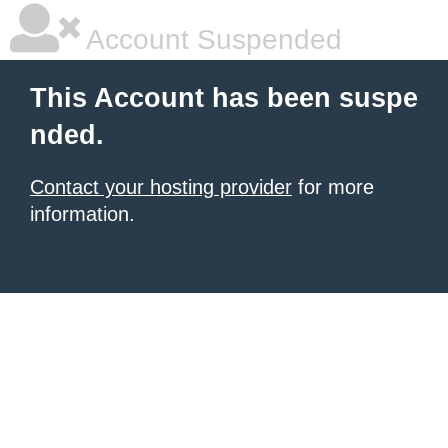
Account Suspended
This Account has been suspe
nded.
Contact your hosting provider
for more
information.