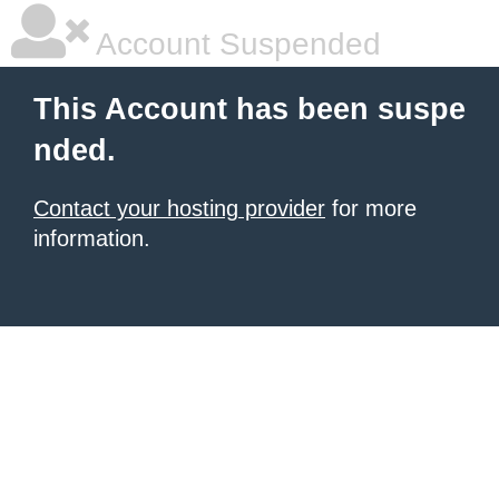
Account Suspended
This Account has been suspe
nded.
Contact your hosting provider
for more
information.