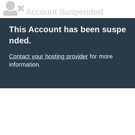
Account Suspended
This Account has been suspe
nded.
Contact your hosting provider
for more
information.