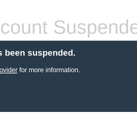
count Suspend
s been suspended.
ovider
for more information.