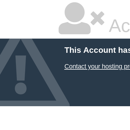
Ac
This Account ha
Contact your hosting pr