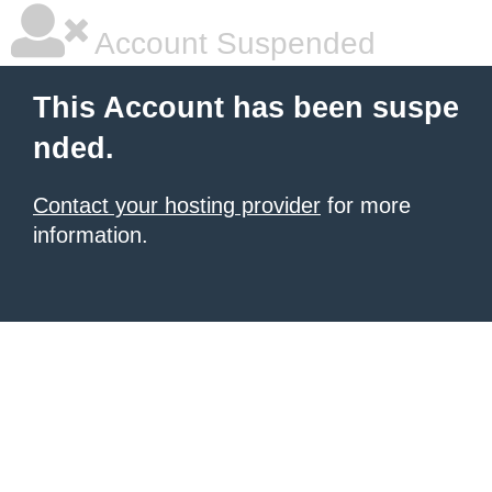
Account Suspended
This Account has been suspe
nded.
Contact your hosting provider
for more
information.