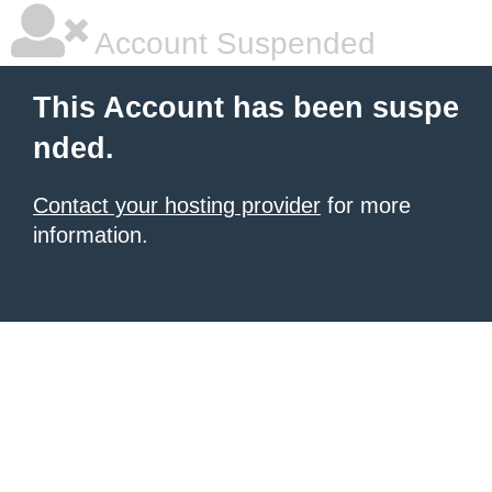
Account Suspended
This Account has been suspe
nded.
Contact your hosting provider
for more
information.