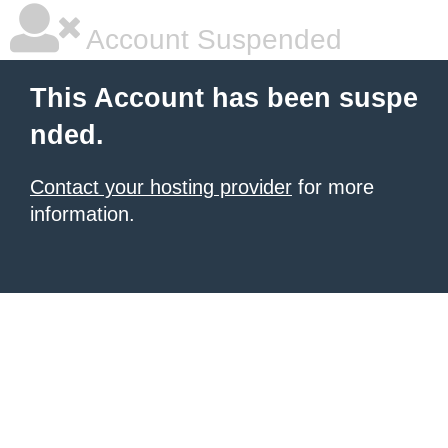
Account Suspended
This Account has been suspe
nded.
Contact your hosting provider
for more
information.