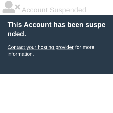
Account Suspended
This Account has been suspe
nded.
Contact your hosting provider
for more
information.