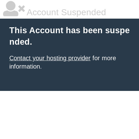
Account Suspended
This Account has been suspe
nded.
Contact your hosting provider
for more
information.