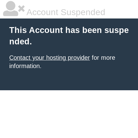
Account Suspended
This Account has been suspe
nded.
Contact your hosting provider
for more
information.